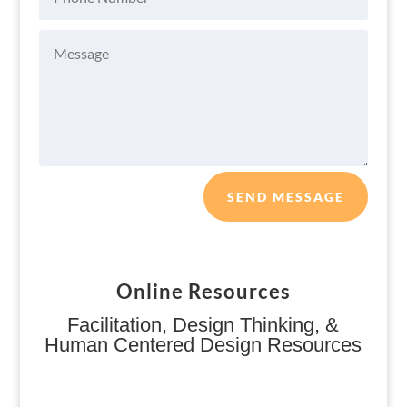
SEND MESSAGE
Online Resources
Facilitation, Design Thinking, &
Human Centered Design Resources