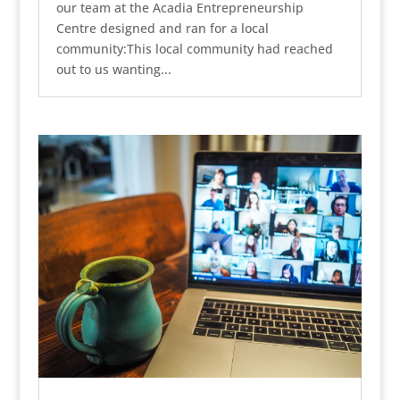
our team at the Acadia Entrepreneurship
Centre designed and ran for a local
community:This local community had reached
out to us wanting...