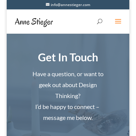
info@annestieger.com
Get In Touch
Have a question, or want to
geek out about Design
Thinking?
I’d be happy to connect –
message me below.