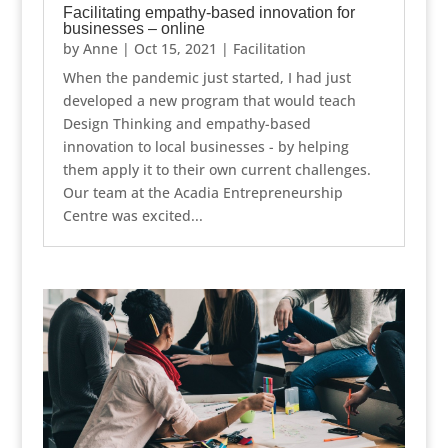
Facilitating empathy-based innovation for
businesses – online
by
Anne
|
Oct 15, 2021
|
Facilitation
When the pandemic just started, I had just
developed a new program that would teach
Design Thinking and empathy-based
innovation to local businesses - by helping
them apply it to their own current challenges.
Our team at the Acadia Entrepreneurship
Centre was excited...