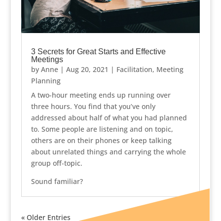
3 Secrets for Great Starts and Effective
Meetings
by
Anne
|
Aug 20, 2021
|
Facilitation
,
Meeting
Planning
A two-hour meeting ends up running over
three hours. You find that you’ve only
addressed about half of what you had planned
to. Some people are listening and on topic,
others are on their phones or keep talking
about unrelated things and carrying the whole
group off-topic.
Sound familiar?
« Older Entries