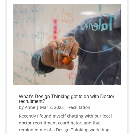
What’s Design Thinking got to do with Doctor
recruitment?
by
Anne
|
Mar 8, 2022
|
Facilitation
Recently I found myself chatting with our local
doctor recruitment coordinator, and that
reminded me of a Design Thinking workshop