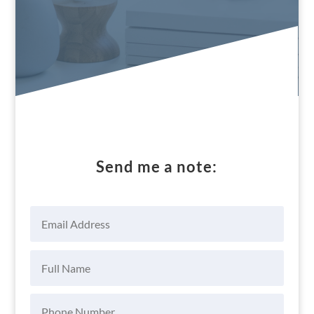
Send me a note: