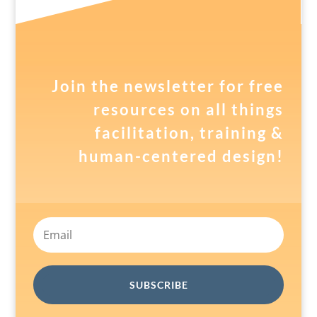
Join the newsletter for free
resources on all things
facilitation, training &
human-centered design!
SUBSCRIBE